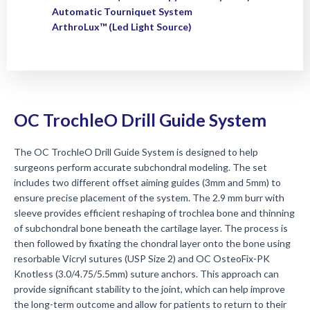
Automatic Tourniquet System
ArthroLux™ (Led Light Source)
OC TrochleO Drill Guide System
The OC TrochleO Drill Guide System is designed to help
surgeons perform accurate subchondral modeling. The set
includes two different offset aiming guides (3mm and 5mm) to
ensure precise placement of the system. The 2.9 mm burr with
sleeve provides efficient reshaping of trochlea bone and thinning
of subchondral bone beneath the cartilage layer. The process is
then followed by fixating the chondral layer onto the bone using
resorbable Vicryl sutures (USP Size 2) and OC OsteoFix-PK
Knotless (3.0/4.75/5.5mm) suture anchors. This approach can
provide significant stability to the joint, which can help improve
the long-term outcome and allow for patients to return to their