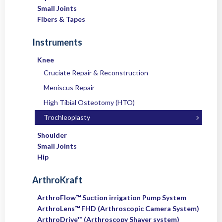
Small Joints
Fibers & Tapes
Instruments
Knee
Cruciate Repair & Reconstruction
Meniscus Repair
High Tibial Osteotomy (HTO)
Trochleoplasty
Shoulder
Small Joints
Hip
ArthroKraft
ArthroFlow™ Suction irrigation Pump System
ArthroLens™ FHD (Arthroscopic Camera System)
ArthroDrive™ (Arthroscopy Shaver system)