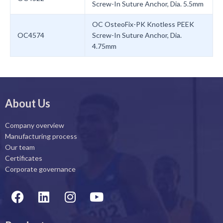
Screw-In Suture Anchor, Dia. 5.5mm
OC OsteoFix-PK Knotless PEEK
OC4574
Screw-In Suture Anchor, Dia.
4.75mm
About Us
Company overview
Manufacturing process
Our team
Certificates
Corporate governance
F
L
I
Y
a
i
n
o
c
n
s
u