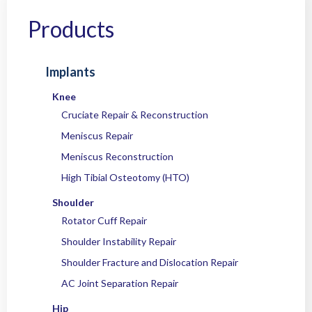
Home
/
Products
/
Instruments
/
Knee
/
Trochleoplasty
/ OC TrochleO Drill
Guide System
Products
Implants
Knee
Cruciate Repair & Reconstruction
Meniscus Repair
Meniscus Reconstruction
High Tibial Osteotomy (HTO)
Shoulder
Rotator Cuff Repair
Shoulder Instability Repair
Shoulder Fracture and Dislocation Repair
AC Joint Separation Repair
Hip