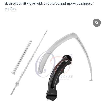
desired activity level with a restored and improved range of
motion.