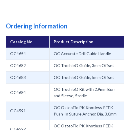
Ordering Information
Catalog No
Product Description
OC4654
OC Accurate Drill Guide Handle
OC4682
OC TrochleO Guide, 3mm Offset
OC4683
OC TrochleO Guide, 5mm Offset
OC TrochleO Kit with 2.9mm Burr
OC4684
and Sleeve, Sterile
OC OsteoFix-PK Knotless PEEK
OC4591
Push-In Suture Anchor, Dia. 3.0mm
OC OsteoFix-PK Knotless PEEK
OC4522