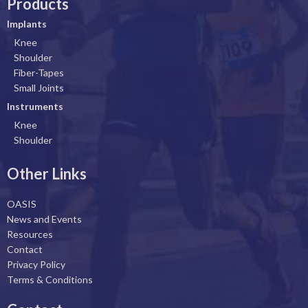
Products
e
k
t
t
b
e
a
u
Implants
o
d
g
b
Knee
o
i
r
e
Shoulder
k
n
a
Fiber-Tapes
Small Joints
m
Instruments
Knee
Shoulder
Other Links
OASIS
News and Events
Resources
Contact
Privacy Policy
Terms & Conditions