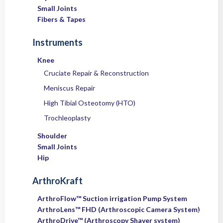
Small Joints
Fibers & Tapes
Instruments
Knee
Cruciate Repair & Reconstruction
Meniscus Repair
High Tibial Osteotomy (HTO)
Trochleoplasty
Shoulder
Small Joints
Hip
ArthroKraft
ArthroFlow™ Suction irrigation Pump System
ArthroLens™ FHD (Arthroscopic Camera System)
ArthroDrive™ (Arthroscopy Shaver system)