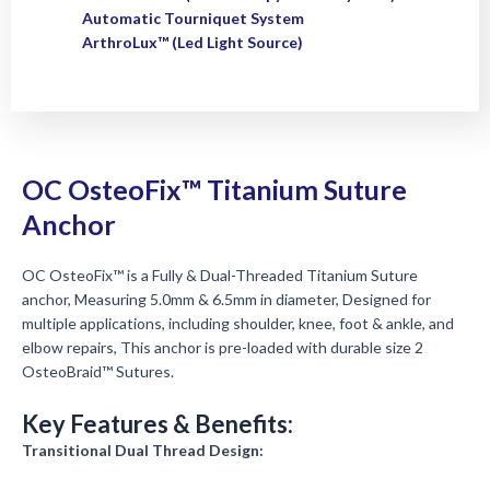
Automatic Tourniquet System
ArthroLux™ (Led Light Source)
OC OsteoFix™ Titanium Suture
Anchor
OC OsteoFix™ is a Fully & Dual-Threaded Titanium Suture
anchor, Measuring 5.0mm & 6.5mm in diameter, Designed for
multiple applications, including shoulder, knee, foot & ankle, and
elbow repairs, This anchor is pre-loaded with durable size 2
OsteoBraid™ Sutures.
Key Features & Benefits:
Transitional Dual Thread Design: