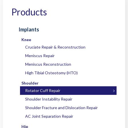
Home
/
Products
/
Implants
/
Shoulder
/
Rotator Cuff Repair
/ OC OsteoFix™
Titanium Suture Anchor
Products
Implants
Knee
Cruciate Repair & Reconstruction
Meniscus Repair
Meniscus Reconstruction
High Tibial Osteotomy (HTO)
Shoulder
Rotator Cuff Repair
Shoulder Instability Repair
Shoulder Fracture and Dislocation Repair
AC Joint Separation Repair
Hip