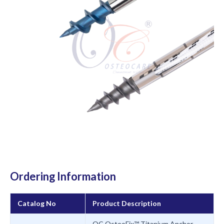
Ordering Information
Catalog No
Product Description
OC OsteoFix™ Titanium Anchor,