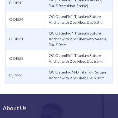
OC4515
Dia. 5.0mm (Non-Sterile)
OC OsteoFix™ Titanium Suture
OC4524
Anchor with 2 pc Fiber, Dia. 5.0mm
OC OsteoFix™ Titanium Suture
OC4531
Anchor with 2 pc Fiber with Needle,
Dia. 5.0mm
OC OsteoFix™ Titanium Suture
OC4523
Anchor with 2 pc Fiber, Dia. 6.5mm
OC OsteoFix™-FD Titanium Suture
OC5523
Anchor with 2 pc Fiber, Dia. 5.0mm
About Us