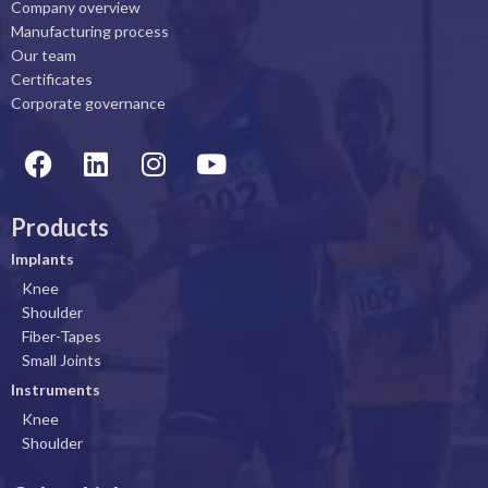
Company overview
Manufacturing process
Our team
Certificates
Corporate governance
F
L
I
Y
a
i
n
o
c
n
s
u
Products
e
k
t
t
b
e
a
u
Implants
o
d
g
b
Knee
o
i
r
e
Shoulder
k
n
a
Fiber-Tapes
Small Joints
m
Instruments
Knee
Shoulder