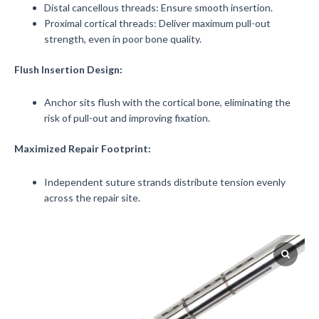
Distal cancellous threads: Ensure smooth insertion.
Proximal cortical threads: Deliver maximum pull-out
strength, even in poor bone quality.
Flush Insertion Design:
Anchor sits flush with the cortical bone, eliminating the
risk of pull-out and improving fixation.
Maximized Repair Footprint:
Independent suture strands distribute tension evenly
across the repair site.