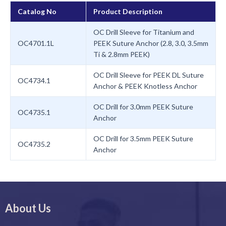
Catalog No
Product Description
OC Drill Sleeve for Titanium and
OC4701.1L
PEEK Suture Anchor (2.8, 3.0, 3.5mm
Ti & 2.8mm PEEK)
OC Drill Sleeve for PEEK DL Suture
OC4734.1
Anchor & PEEK Knotless Anchor
OC Drill for 3.0mm PEEK Suture
OC4735.1
Anchor
OC Drill for 3.5mm PEEK Suture
OC4735.2
Anchor
About Us