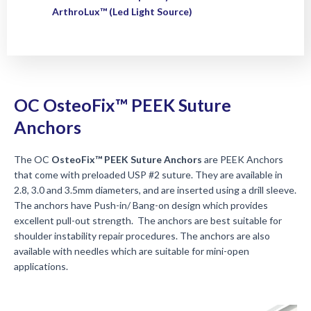
ArthroLux™ (Led Light Source)
OC OsteoFix™ PEEK Suture
Anchors
The OC
OsteoFix™ PEEK Suture Anchors
are PEEK Anchors
that come with preloaded USP #2 suture. They are available in
2.8, 3.0 and 3.5mm diameters, and are inserted using a drill sleeve.
The anchors have Push-in/ Bang-on design which provides
excellent pull-out strength. The anchors are best suitable for
shoulder instability repair procedures. The anchors are also
available with needles which are suitable for mini-open
applications.