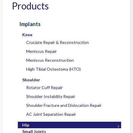
Home
/
Products
/
Implants
/
Hip
/ OC OsteoFix™ PEEK Suture Anchors
Products
Implants
Knee
Cruciate Repair & Reconstruction
Meniscus Repair
Meniscus Reconstruction
High Tibial Osteotomy (HTO)
Shoulder
Rotator Cuff Repair
Shoulder Instability Repair
Shoulder Fracture and Dislocation Repair
AC Joint Separation Repair
Hip
Small Joints