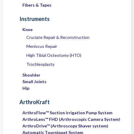
Fibers & Tapes
Instruments
Knee
Cruciate Repair & Reconstruction
Meniscus Repair
High Tibial Osteotomy (HTO)
Trochleoplasty
Shoulder
Small Joints
Hip
ArthroKraft
ArthroFlow™ Suction irrigation Pump System
ArthroLens™ FHD (Arthroscopic Camera System)
ArthroDrive™ (Arthroscopy Shaver system)
Automatic Tourniquet System