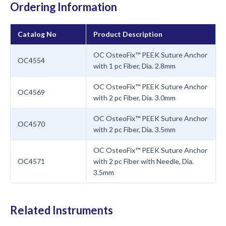
Ordering Information
Catalog No
Product Description
OC OsteoFix™ PEEK Suture Anchor
OC4554
with 1 pc Fiber, Dia. 2.8mm
OC OsteoFix™ PEEK Suture Anchor
OC4569
with 2 pc Fiber, Dia. 3.0mm
OC OsteoFix™ PEEK Suture Anchor
OC4570
with 2 pc Fiber, Dia. 3.5mm
OC OsteoFix™ PEEK Suture Anchor
OC4571
with 2 pc Fiber with Needle, Dia.
3.5mm
Related Instruments