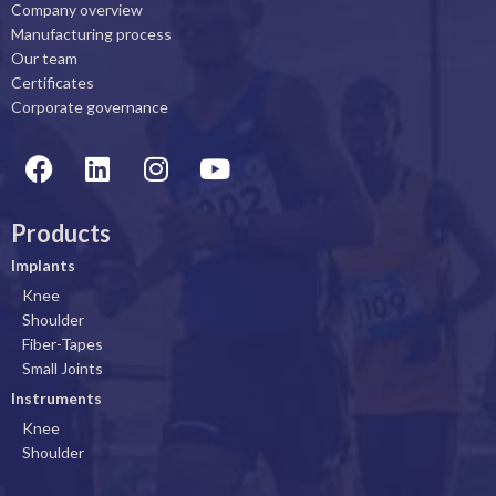
Company overview
Manufacturing process
Our team
Certificates
Corporate governance
F
L
I
Y
a
i
n
o
c
n
s
u
Products
e
k
t
t
b
e
a
u
Implants
o
d
g
b
Knee
o
i
r
e
Shoulder
k
n
a
Fiber-Tapes
Small Joints
m
Instruments
Knee
Shoulder