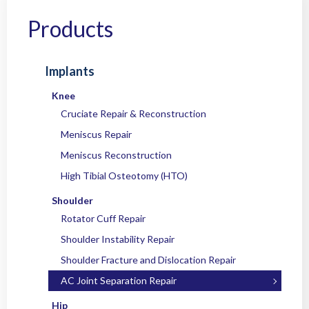
Home
/
Products
/
Implants
/
Shoulder
/
AC Joint Separation Repair
/ OC
EcoButton™ Knotless Rope for AC Joint
Products
Implants
Knee
Cruciate Repair & Reconstruction
Meniscus Repair
Meniscus Reconstruction
High Tibial Osteotomy (HTO)
Shoulder
Rotator Cuff Repair
Shoulder Instability Repair
Shoulder Fracture and Dislocation Repair
AC Joint Separation Repair
Hip