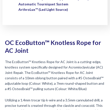
Automatic Tourniquet System
ArthroLux™ (Led Light Source)
OC EcoButton™ Knotless Rope for
AC Joint
The EcoButton™ Knotless Rope for AC Joint is a cutting-edge,
knotless system specifically designed for Acromioclavicular (AC)
Joint Repair. The EcoButton™ Knotless Rope for AC Joint
consists of a 10mm oblong button paired with a #5 OsteoBraid™
adjustable loop (Colour: White), a 7mm round-shaped button and
a #5 OsteoBraid™ pulling suture (Colour: White/Blue)
Utilizing a 1.4mm trocar tip k-wire and a 3.5mm cannulated drill, a
precise tunnel is created through the clavicle and coracoid. This