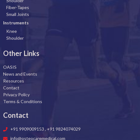
o
i
r
e
Shoulder
k
n
a
Fiber-Tapes
Small Joints
m
Instruments
Knee
Shoulder
Other Links
OASIS
News and Events
Resources
Contact
Privacy Policy
Terms & Conditions
Contact
+91 9909009153 , +91 9824074029
info@osteocaremedical.com