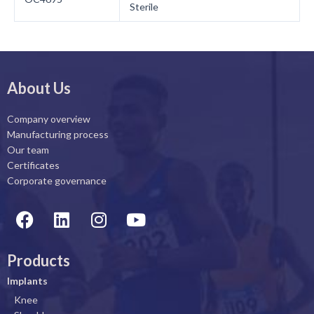
Sterile
About Us
Company overview
Manufacturing process
Our team
Certificates
Corporate governance
F
L
I
Y
a
i
n
o
c
n
s
u
Products
e
k
t
t
b
e
a
u
Implants
o
d
g
b
Knee