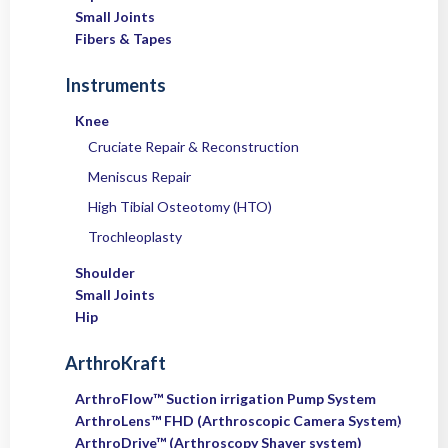
Small Joints
Fibers & Tapes
Instruments
Knee
Cruciate Repair & Reconstruction
Meniscus Repair
High Tibial Osteotomy (HTO)
Trochleoplasty
Shoulder
Small Joints
Hip
ArthroKraft
ArthroFlow™ Suction irrigation Pump System
ArthroLens™ FHD (Arthroscopic Camera System)
ArthroDrive™ (Arthroscopy Shaver system)