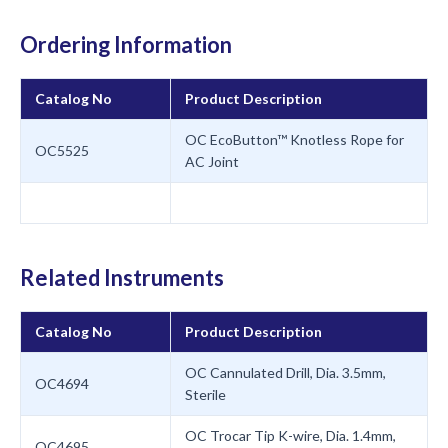
Ordering Information
Catalog No
Product Description
OC EcoButton™ Knotless Rope for
OC5525
AC Joint
Related Instruments
Catalog No
Product Description
OC Cannulated Drill, Dia. 3.5mm,
OC4694
Sterile
OC Trocar Tip K-wire, Dia. 1.4mm,
OC4695