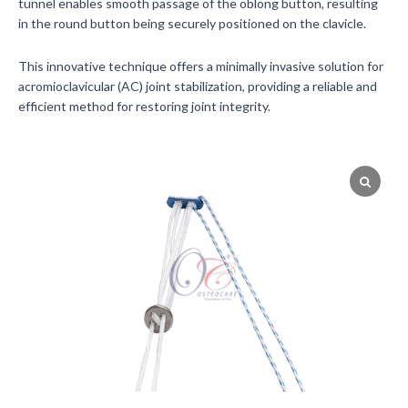
tunnel enables smooth passage of the oblong button, resulting
in the round button being securely positioned on the clavicle.
This innovative technique offers a minimally invasive solution for
acromioclavicular (AC) joint stabilization, providing a reliable and
efficient method for restoring joint integrity.